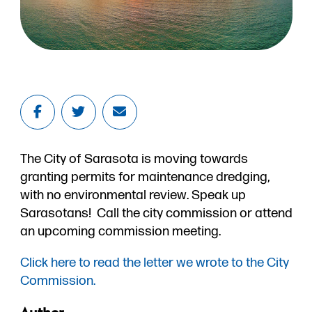
The City of Sarasota is moving towards
granting permits for maintenance dredging,
with no environmental review. Speak up
Sarasotans! Call the city commission or attend
an upcoming commission meeting.
Click here to read the letter we wrote to the City
Commission.