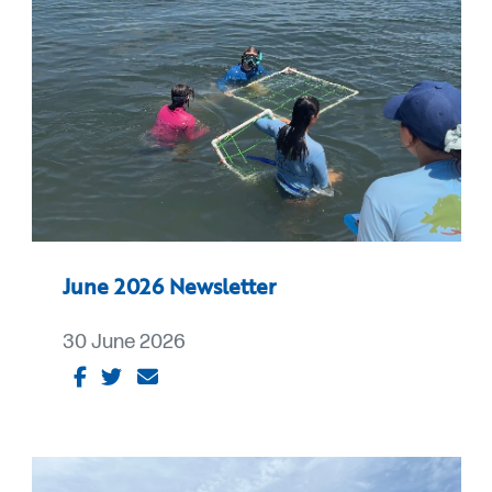
June 2026 Newsletter
30 June 2026