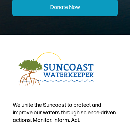
Donate Now
We unite the Suncoast to protect and
improve our waters through science-driven
actions. Monitor. Inform. Act.