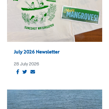
July 2026 Newsletter
28 July 2026