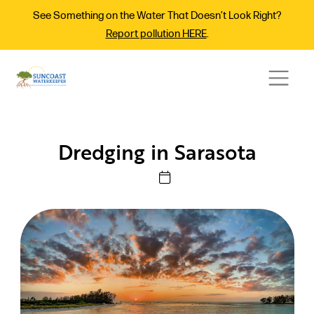
See Something on the Water That Doesn’t Look Right?
Report pollution HERE
.
Dredging in Sarasota