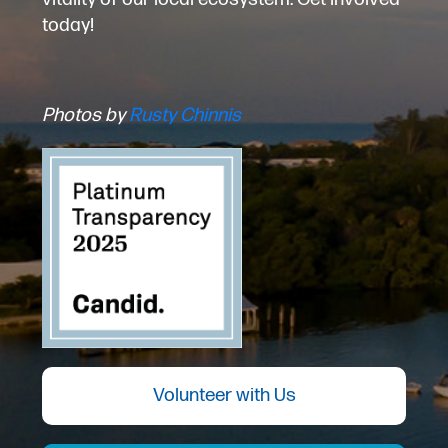
today!
Photos by
Rusty Chinnis
Volunteer with Us