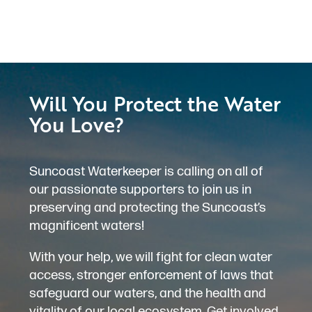
Will You Protect the Water
You Love?
Suncoast Waterkeeper is calling on all of
our passionate supporters to join us in
preserving and protecting the Suncoast’s
magnificent waters!
With your help, we will fight for clean water
access, stronger enforcement of laws that
safeguard our waters, and the health and
vitality of our local ecosystem. Get involved