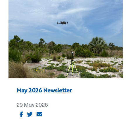
May 2026 Newsletter
29 May 2026