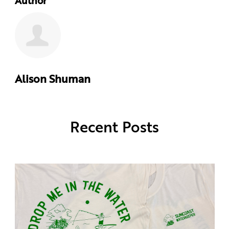
Author
Alison Shuman
Recent Posts