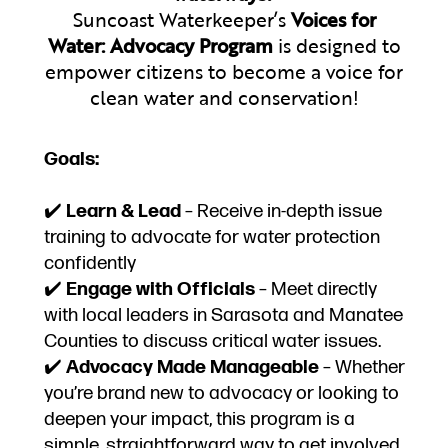
Suncoast Waterkeeper’s
Voices for
Water: Advocacy Program
is designed to
empower citizens to become a voice for
clean water and conservation!
Goals:
✔️
Learn & Lead
– Receive in-depth issue
training to advocate for water protection
confidently
✔️
Engage with Officials
– Meet directly
with local leaders in Sarasota and Manatee
Counties to discuss critical water issues.
✔️
Advocacy Made Manageable
– Whether
you’re brand new to advocacy or looking to
deepen your impact, this program is a
simple, straightforward way to get involved