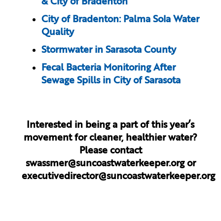
& City of Bradenton
City of Bradenton: Palma Sola Water
Quality
Stormwater in Sarasota County
Fecal Bacteria Monitoring After
Sewage Spills in City of Sarasota
Interested in being a part of this year’s
movement for cleaner, healthier water?
Please contact
swassmer@suncoastwaterkeeper.org
or
executivedirector@suncoastwaterkeeper.org