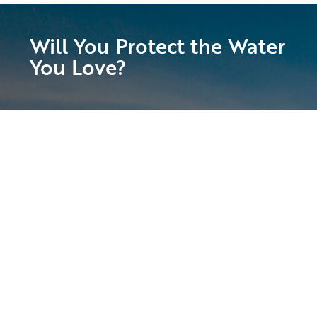
Will You Protect the Water
You Love?
Suncoast Waterkeeper is calling on all of
our passionate supporters to join us in
preserving and protecting the Suncoast’s
magnificent waters!
With your help, we will fight for clean water
access, stronger enforcement of laws that
safeguard our waters, and the health and
vitality of our local ecosystem. Get involved
today!