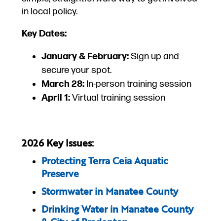
in local policy.
Key Dates:
January & February:
Sign up and
secure your spot.
March 28:
In-person training session
April 1:
Virtual training session
2026 Key Issues:
Protecting Terra Ceia Aquatic
Preserve
Stormwater in Manatee County
Drinking Water in Manatee County