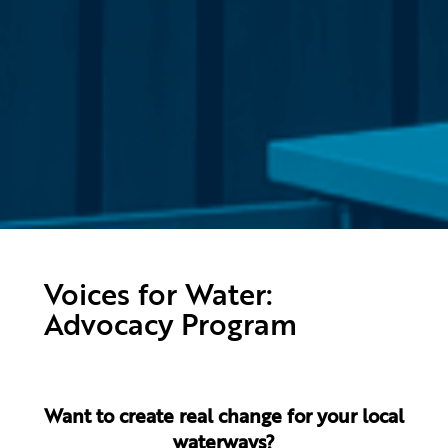
Voices for Water:
Advocacy Program
Want to create real change for your local
waterways?