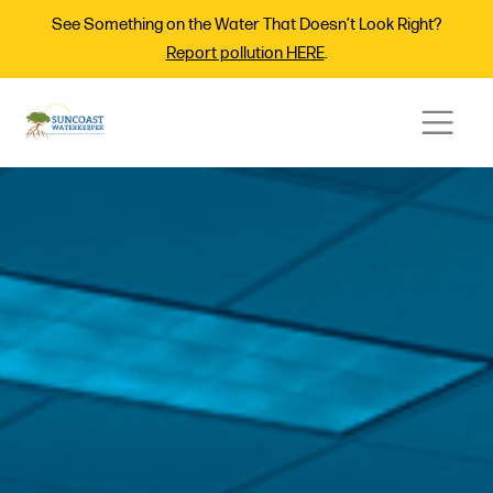
See Something on the Water That Doesn’t Look Right?
Report pollution HERE
.