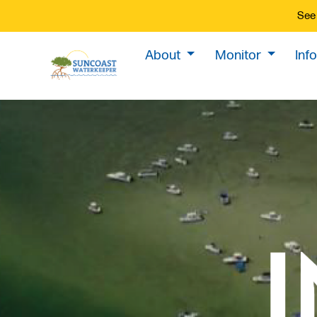
See 
About
Monitor
Inf