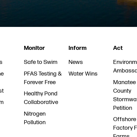
Monitor
Inform
Act
s
Safe to Swim
News
Environm
Ambassa
he
PFAS Testing &
Water Wins
Forever Free
Manatee
st
County
Healthy Pond
Stormwa
am
Collaborative
Petition
Nitrogen
Offshore
Pollution
Factory F
Farms