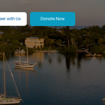
eer with Us
Donate Now