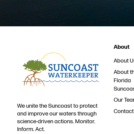
About
About U
About t
Florida
Suncoa
Our Te
We unite the Suncoast to protect
Contact
and improve our waters through
science-driven actions. Monitor.
Inform. Act.