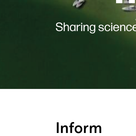
Inform