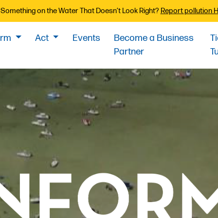
Something on the Water That Doesn’t Look Right?
Report pollution 
orm
Act
Events
Become a Business
T
Partner
T