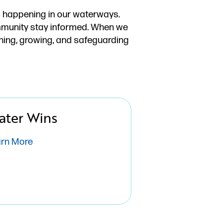
’s happening in our waterways.
ommunity stay informed. When we
ning, growing, and safeguarding
ater Wins
arn More