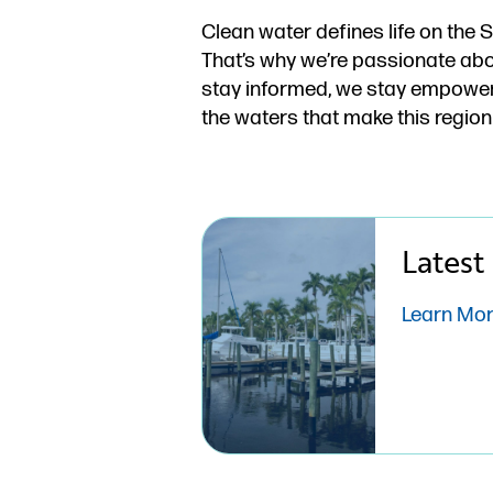
Clean water defines life on the 
That’s why we’re passionate abo
stay informed, we stay empowere
the waters that make this region
Latest
Learn Mo