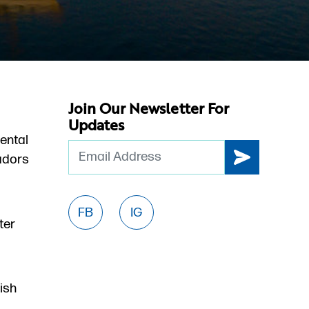
Join Our Newsletter For
Updates
ental
Email
dors
FB
IG
ter
ish