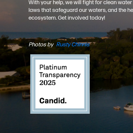
With your help, we will fight for clean wat
laws that safeguard our waters, and the heal
ecosystem. Get involved today!
Photos by
Rusty Chinnis