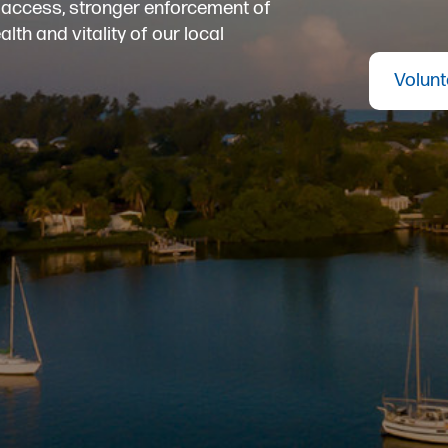
er access, stronger enforcement of
th and vitality of our local
Volunt