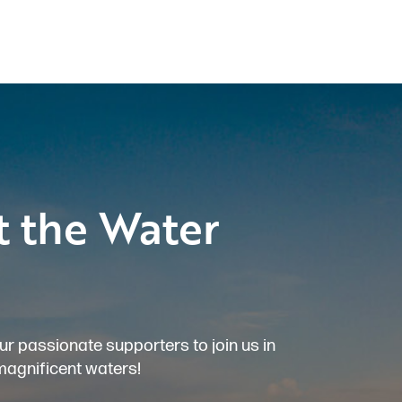
t the Water
ur passionate supporters to join us in
magnificent waters!