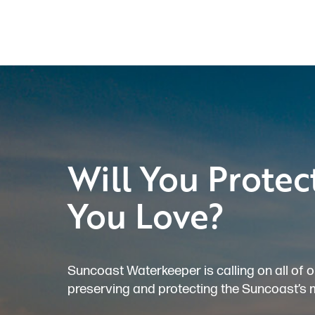
Will You Protec
You Love?
Suncoast Waterkeeper is calling on all of o
preserving and protecting the Suncoast’s 