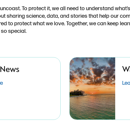
Suncoast. To protect it, we all need to understand what
ut sharing science, data, and stories that help our c
d to protect what we love. Together, we can keep lear
 so special.
 News
W
re
Le