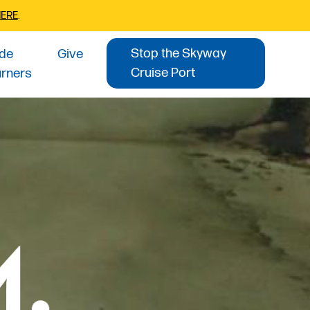
HERE
.
Stop the Skyway
ide
Give
Cruise Port
urners