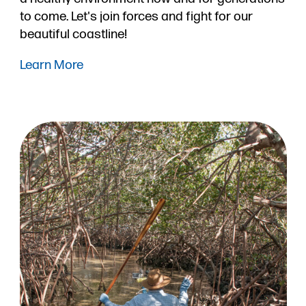
to come. Let's join forces and fight for our
beautiful coastline!
Learn More