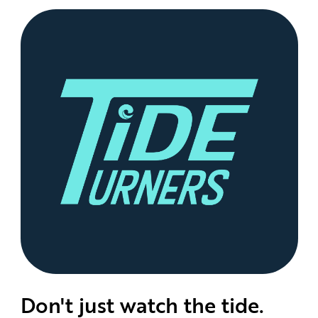
Don't just watch the tide.