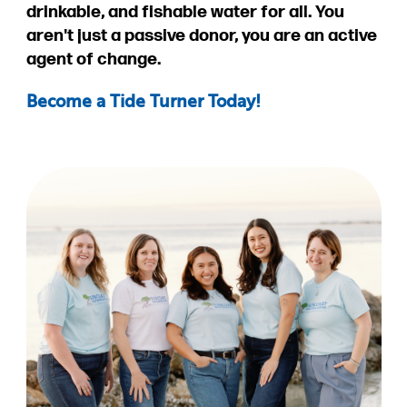
drinkable, and fishable water for all. You
aren't just a passive donor, you are an active
agent of change.
Become a Tide Turner Today!