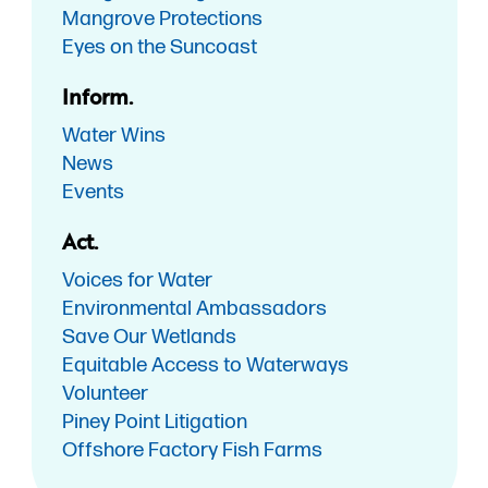
Mangrove Protections
Eyes on the Suncoast
Inform.
Water Wins
News
Events
Act.
Voices for Water
Environmental Ambassadors
Save Our Wetlands
Equitable Access to Waterways
Volunteer
Piney Point Litigation
Offshore Factory Fish Farms