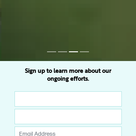
Sign up to learn more about our
ongoing efforts.
First Name
Last Name
Email