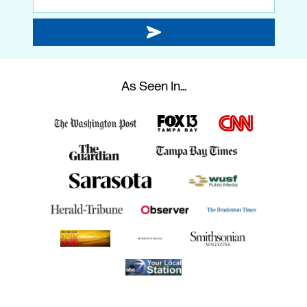
As Seen In...