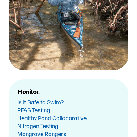
Monitor.
Is It Safe to Swim?
PFAS Testing
Healthy Pond Collaborative
Nitrogen Testing
Mangrove Rangers