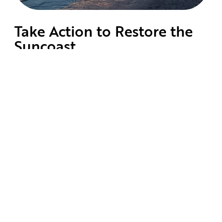
Take Action to Restore the
Suncoast
Learn About Our Mission
Protect and restore the Florida
Suncoast’s waterways
Get Involved
Volunteer to keep your Eyes on the
Suncoast.
Advocate for Change