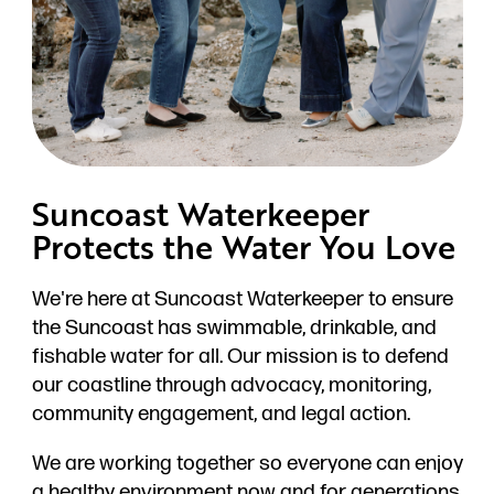
Suncoast Waterkeeper
Protects the Water You Love
We're here at Suncoast Waterkeeper to ensure
the Suncoast has swimmable, drinkable, and
fishable water for all. Our mission is to defend
our coastline through advocacy, monitoring,
community engagement, and legal action.
We are working together so everyone can enjoy
a healthy environment now and for generations