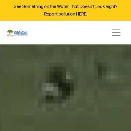
See Something on the Water That Doesn’t Look Right?
Report pollution HERE
.