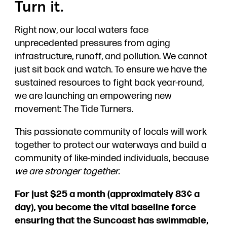
Turn it.
Right now, our local waters face
unprecedented pressures from aging
infrastructure, runoff, and pollution. We cannot
just sit back and watch. To ensure we have the
sustained resources to fight back year-round,
we are launching an empowering new
movement: The Tide Turners.
This passionate community of locals will work
together to protect our waterways and build a
community of like-minded individuals, because
we are stronger together.
For just $25 a month (approximately 83¢ a
day), you become the vital baseline force
ensuring that the Suncoast has swimmable,