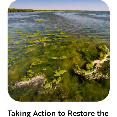
Taking Action to Restore the