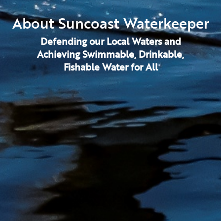
About Suncoast Waterkeeper
Defending our Local Waters and
Achieving Swimmable, Drinkable,
Fishable Water for All