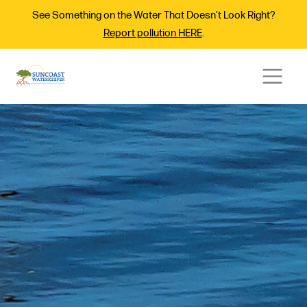
See Something on the Water That Doesn’t Look Right?
Report pollution HERE
.