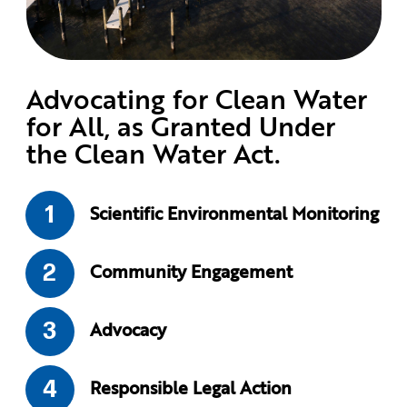
Advocating for Clean Water
for All, as Granted Under
the Clean Water Act.
Scientific Environmental Monitoring
Community Engagement
Advocacy
Responsible Legal Action