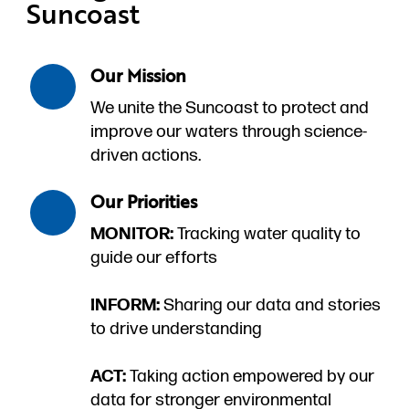
Suncoast
Our Mission
We unite the Suncoast to protect and
improve our waters through science-
driven actions.
Our Priorities
MONITOR:
Tracking water quality to
guide our efforts
INFORM:
Sharing our data and stories
to drive understanding
ACT:
Taking action empowered by our
data for stronger environmental