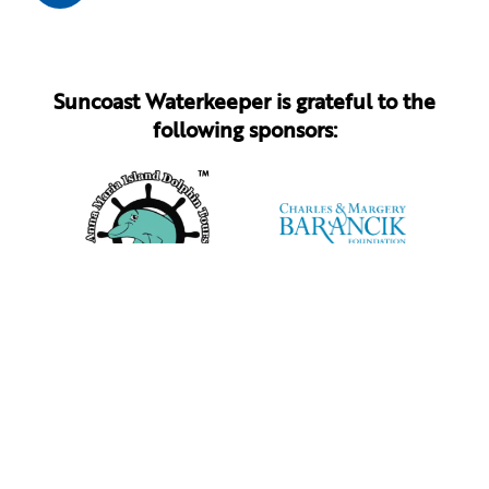
Suncoast Waterkeeper is grateful to the
following sponsors: