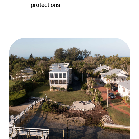
protections