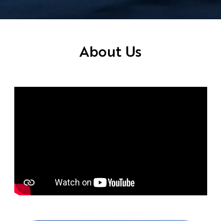
About Us