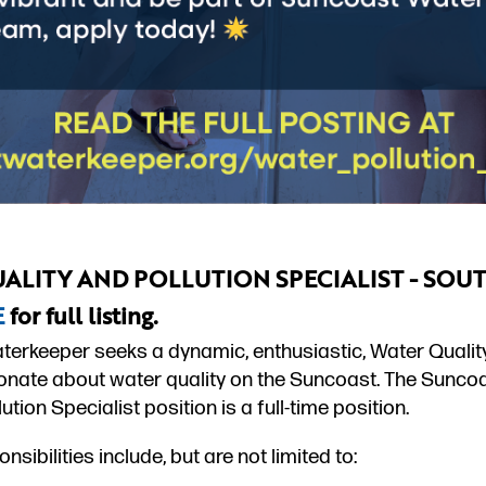
ALITY AND POLLUTION SPECIALIST - SOU
E
for full listing.
erkeeper seeks a dynamic, enthusiastic, Water Quality 
onate about water quality on the Suncoast. The Sunc
lution Specialist position is a full-time position.
nsibilities include, but are not limited to: