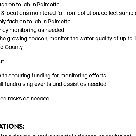
ashion to lab in Palmetto.
 3 locations monitored for iron pollution, collect samp
ely fashion to lab in Palmetto.
cy monitoring as needed
the growing season, monitor the water quality of up to
a County
t:
ith securing funding for monitoring efforts.
ll fundraising events and assist as needed.
ed tasks as needed.
ATIONS: