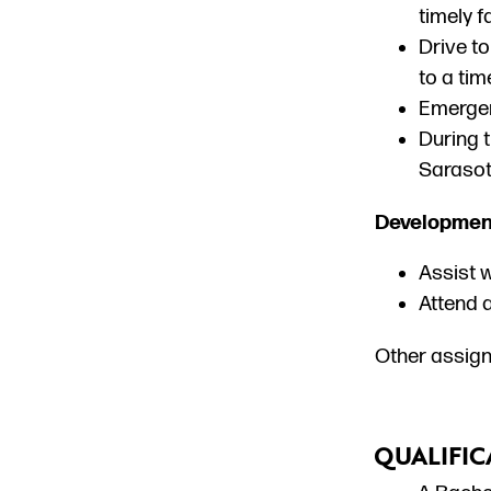
timely f
Drive to
to a tim
Emergen
During 
Sarasot
Developmen
Assist w
Attend a
Other assign
QUALIFIC