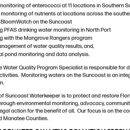
onitoring of enterococci at 11 locations in Southern 
monitoring of nutrients at locations across the south
 BloomWatch on the Suncoast
g PFAS drinking water monitoring in North Port
ng with the Mangrove Rangers program
nagement of water quality results, and,
l pond monitoring and data analysis.
he Water Quality Program Specialist is responsible for 
tivities. Monitoring waters on the Suncoast is an integ
n.
of Suncoast Waterkeeper is to protect and restore Flo
hrough environmental monitoring, advocacy, communi
egal action for the benefit of all. Our focus is on the 
d Manatee Counties.