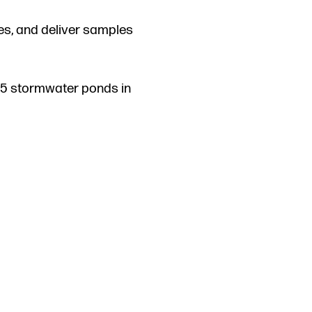
les, and deliver samples
 15 stormwater ponds in