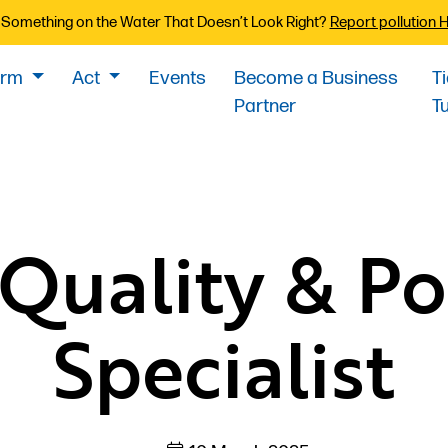
Something on the Water That Doesn’t Look Right?
Report pollution 
orm
Act
Events
Become a Business
T
Partner
T
Quality & Po
Specialist