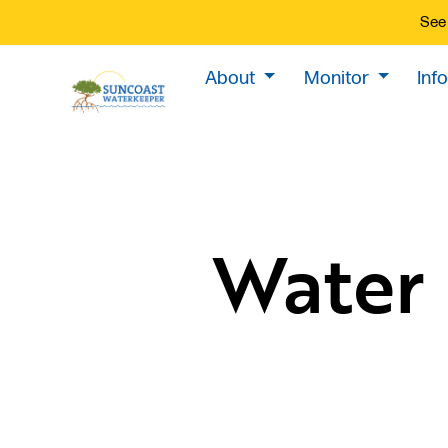
See 
About
Monitor
Inf
Water 