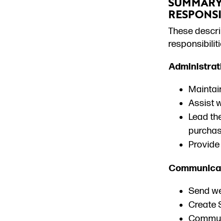
SUMMARY 
RESPONSI
T
hese descrip
responsibili
Administrat
Maintain
Assist 
Lead the
purchas
Provide 
Communicat
Send we
Create S
Communi