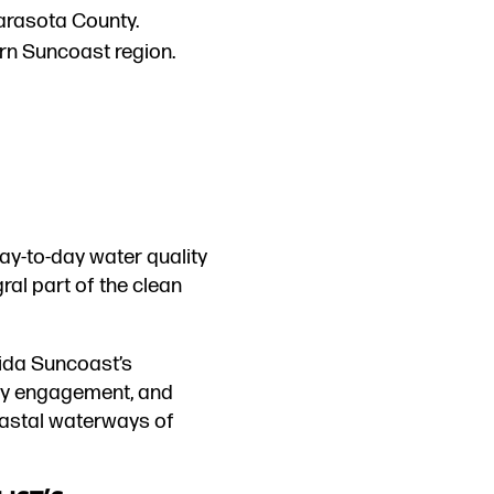
Sarasota County.
ern Suncoast region.
day-to-day water quality
ral part of the clean
rida Suncoast’s
ty engagement, and
coastal waterways of