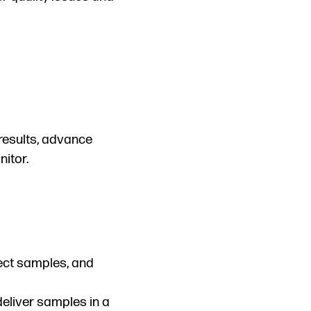
results, advance
itor.
lect samples, and
deliver samples in a