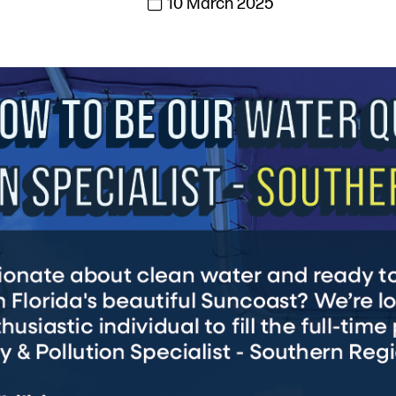
10 March 2025