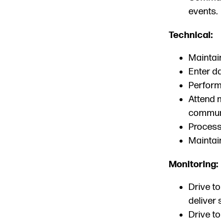
events.
Technical:
Maintai
Enter da
Perform 
Attend 
communi
Process
Maintai
Monitoring:
Drive to
deliver 
Drive to