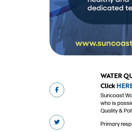
WATER QU
Click
HER
Suncoast Wat
who is passi
Quality & Pol
Primary respo