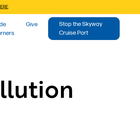
HERE
.
Stop the Skyway
ide
Give
Cruise Port
urners
llution