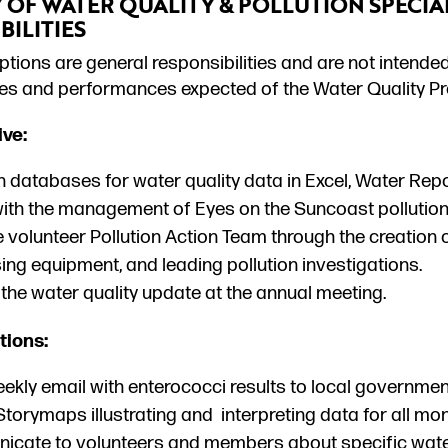
OF WATER QUALITY & POLLUTION SPECIAL
BILITIES
tions are general responsibilities and are not intended
ties and performances expected of the Water Quality Pr
ive:
 databases for water quality data in Excel, Water Repo
with the management of Eyes on the Suncoast pollution
 volunteer Pollution Action Team through the creation o
ing equipment, and leading pollution investigations.
the water quality update at the annual meeting.
ions:
ekly email with enterococci results to local governmen
torymaps illustrating and interpreting data for all mon
cate to volunteers and members about specific water