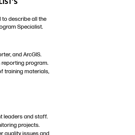
IST’S
 to describe all the
ogram Specialist.
rter, and ArcGIS.
 reporting program.
f training materials,
t leaders and staff.
itoring projects.
 quality issues and