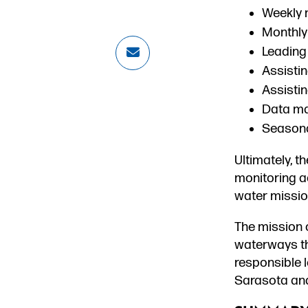
Weekly m
Monthly 
Leading
Assistin
Assisti
Data ma
Seasona
Ultimately, t
monitoring ac
water missio
The mission 
waterways t
responsible l
Sarasota an