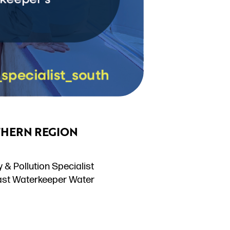
THERN REGION
& Pollution Specialist
oast Waterkeeper Water