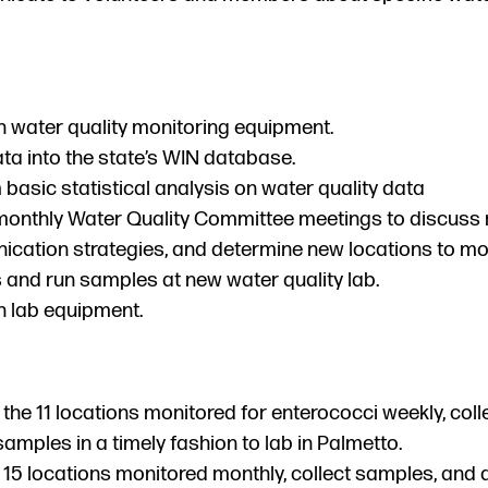
n water quality monitoring equipment.
ta into the state’s WIN database.
basic statistical analysis on water quality data
monthly Water Quality Committee meetings to discuss 
cation strategies, and determine new locations to mon
 and run samples at new water quality lab.
n lab equipment.
 the 11 locations monitored for enterococci weekly, col
samples in a timely fashion to lab in Palmetto.
 15 locations monitored monthly, collect samples, and 