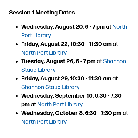
Session 1 Meeting Dates
Wednesday, August 20, 6 - 7 pm
at
North
Port Library
Friday, August 22, 10:30 - 11:30 am
at
North Port Library
Tuesday, August 26, 6 - 7 pm
at
Shannon
Staub Library
Friday, August 29, 10:30 - 11:30 am
at
Shannon Staub Library
Wednesday, September 10, 6:30 - 7:30
pm
at
North Port Library
Wednesday, October 8, 6:30 - 7:30 pm
at
North Port Library