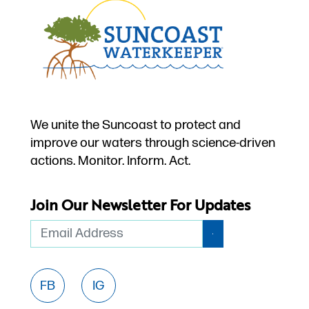
We unite the Suncoast to protect and
improve our waters through science-driven
actions. Monitor. Inform. Act.
Join Our Newsletter For Updates
Email
FB
IG