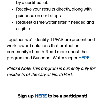
by a certified lab
Receive your results directly, along with
guidance on next steps
Request a free water filter if needed and
eligible
Together, we’ll identify if PFAS are present and
work toward solutions that protect our
community’s health. Read more about the
program and Suncoast Waterkeeper
HERE
Please Note: This program is currently only for
residents of the City of North Port.
Sign up
HERE
to be a participant!