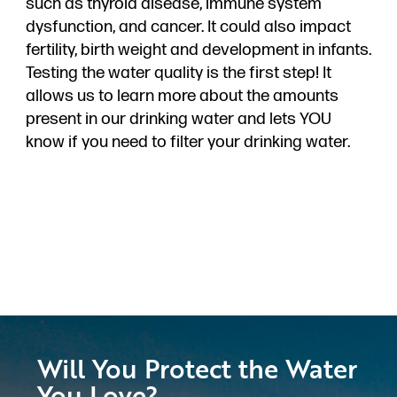
such as thyroid disease, immune system
dysfunction, and cancer. It could also impact
fertility, birth weight and development in infants.
Testing the water quality is the first step! It
allows us to learn more about the amounts
present in our drinking water and lets YOU
know if you need to filter your drinking water.
Will You Protect the Water
You Love?