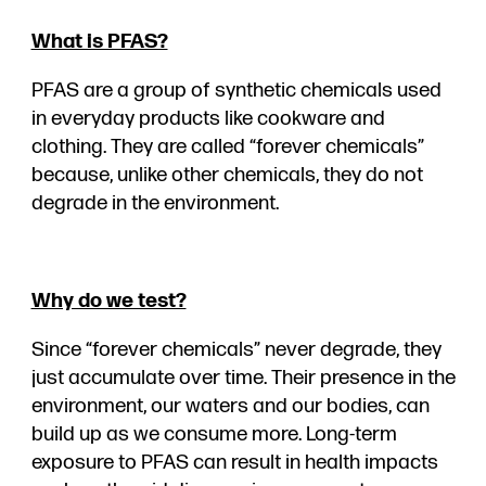
What is PFAS?
PFAS are a group of synthetic chemicals used
in everyday products like cookware and
clothing. They are called “forever chemicals”
because, unlike other chemicals, they do not
degrade in the environment.
Why do we test?
Since “forever chemicals” never degrade, they
just accumulate over time. Their presence in the
environment, our waters and our bodies, can
build up as we consume more. Long-term
exposure to PFAS can result in health impacts