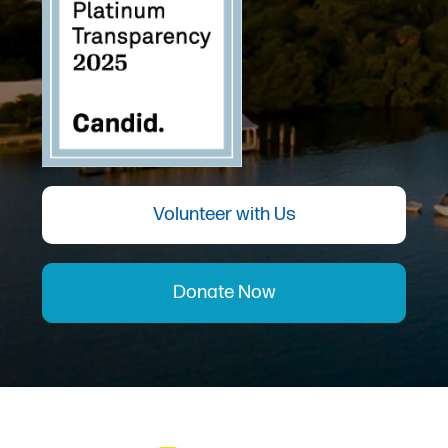
Volunteer with Us
Donate Now