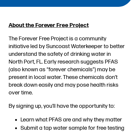
About the Forever Free Project
The Forever Free Project is a community
initiative led by Suncoast Waterkeeper to better
understand the safety of drinking water in
North Port, FL. Early research suggests PFAS
(also known as “forever chemicals”) may be
present in local water. These chemicals don’t
break down easily and may pose health risks
over time.
By signing up, you’ll have the opportunity to:
Learn what PFAS are and why they matter
Submit a tap water sample for free testing