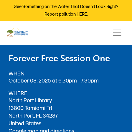
See Something on the Water That Doesn’t Look Right?
Report pollution HERE
.
Forever Free Session One
WHEN
October 08, 2025 at 6:30pm - 7:30pm
WHERE
North Port Library
13800 Tamiami Trl
North Port, FL 34287
United States
Google map and directions