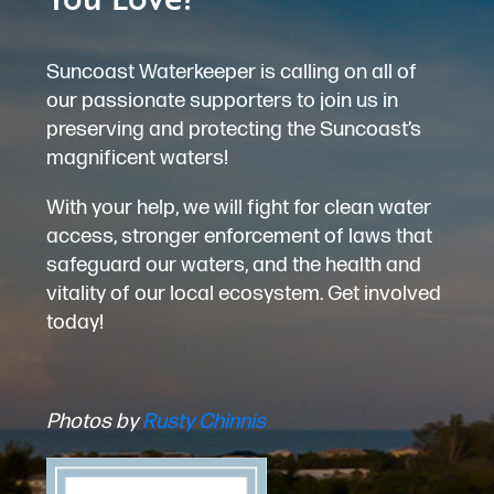
Suncoast Waterkeeper is calling on all of
our passionate supporters to join us in
preserving and protecting the Suncoast’s
magnificent waters!
With your help, we will fight for clean water
access, stronger enforcement of laws that
safeguard our waters, and the health and
vitality of our local ecosystem. Get involved
today!
Photos by
Rusty Chinnis