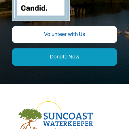
Volunteer with Us
Donate Now