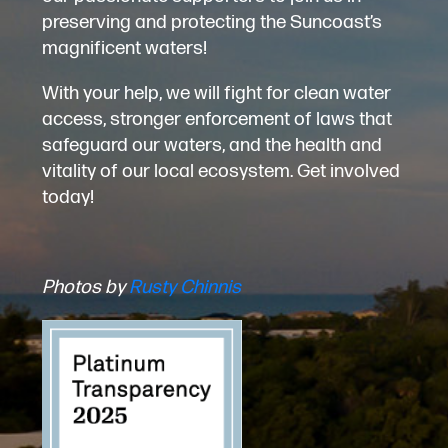
preserving and protecting the Suncoast’s
magnificent waters!
With your help, we will fight for clean water
access, stronger enforcement of laws that
safeguard our waters, and the health and
vitality of our local ecosystem. Get involved
today!
Photos by
Rusty Chinnis