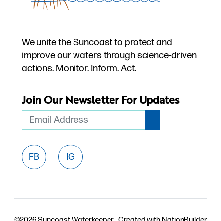
We unite the Suncoast to protect and
improve our waters through science-driven
actions. Monitor. Inform. Act.
Join Our Newsletter For Updates
Email
FB
IG
©2026 Suncoast Waterkeeper ·
Created with
NationBuilder