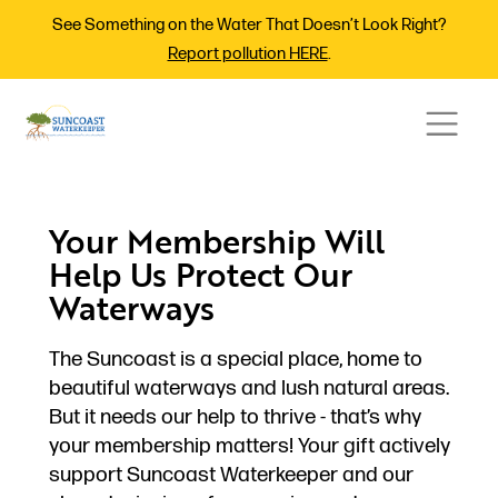
See Something on the Water That Doesn’t Look Right?
Report pollution HERE
.
Your Membership Will
Help Us Protect Our
Waterways
The Suncoast is a special place, home to
beautiful waterways and lush natural areas.
But it needs our help to thrive - that’s why
your membership matters! Your gift actively
support Suncoast Waterkeeper and our