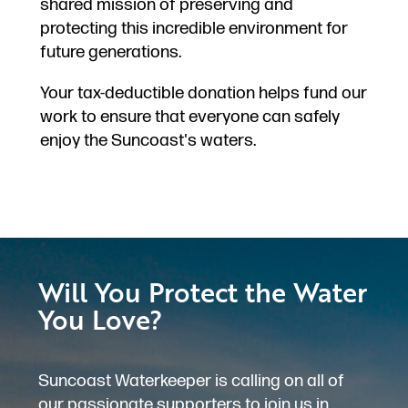
shared mission of preserving and
protecting this incredible environment for
future generations.
Your tax-deductible donation helps fund our
work to ensure that everyone can safely
enjoy the Suncoast's waters.
Will You Protect the Water
You Love?
Suncoast Waterkeeper is calling on all of
our passionate supporters to join us in