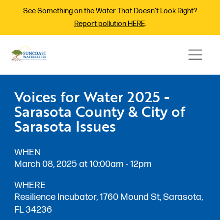
See Something on the Water That Doesn’t Look Right?
Report pollution HERE
.
Voices for Water 2025 -
Sarasota County & City of
Sarasota Issues
WHEN
March 08, 2025 at 10:00am - 12pm
WHERE
Resilience Incubator, 1760 Mound St, Sarasota,
FL 34236