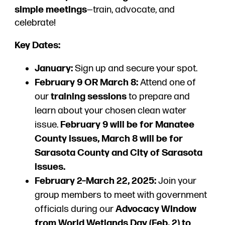
simple meetings
—train, advocate, and
celebrate!
Key Dates:
January:
Sign up and secure your spot.
February 9 OR March 8:
Attend one of
our
training sessions
to prepare and
learn about your chosen clean water
issue.
February 9 will be for Manatee
County issues, March 8 will be for
Sarasota County and City of Sarasota
issues.
February 2–March 22, 2025:
Join your
group members to meet with government
officials during our
Advocacy Window
from World Wetlands Day (Feb. 2) to