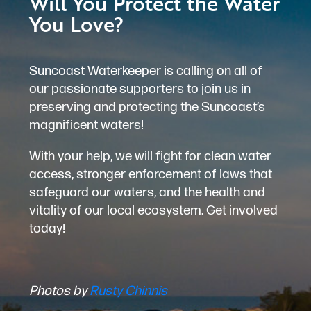
Will You Protect the Water
You Love?
Suncoast Waterkeeper is calling on all of
our passionate supporters to join us in
preserving and protecting the Suncoast’s
magnificent waters!
With your help, we will fight for clean water
access, stronger enforcement of laws that
safeguard our waters, and the health and
vitality of our local ecosystem. Get involved
today!
Photos by
Rusty Chinnis