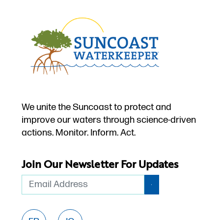
We unite the Suncoast to protect and
improve our waters through science-driven
actions. Monitor. Inform. Act.
Join Our Newsletter For Updates
Email