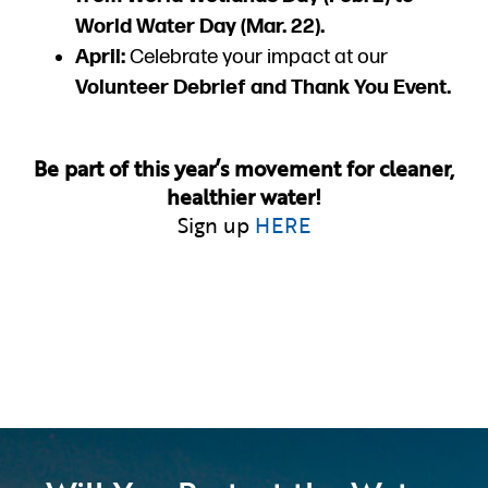
World Water Day (Mar. 22).
April:
Celebrate your impact at our
Volunteer Debrief and Thank You Event.
Be part of this year’s movement for cleaner,
healthier water!
Sign up
HERE