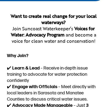
Want to create real change for your local
waterways?
Join Suncoast Waterkeeper’s
Voices for
Water: Advocacy Program
and become a
voice for clean water and conservation!
Why Join?
✔️
Learn & Lead
– Receive in-depth issue
training to advocate for water protection
confidently
✔️
Engage with Officials
– Meet directly with
local leaders in Sarasota and Manatee
Counties to discuss critical water issues.
✔️
Advocacy Made Manageable
– Just
3