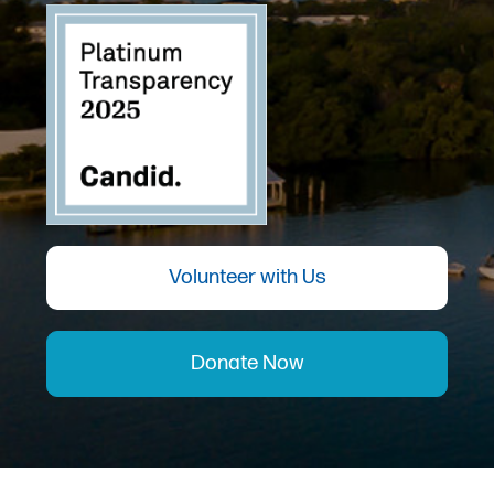
Volunteer with Us
Donate Now