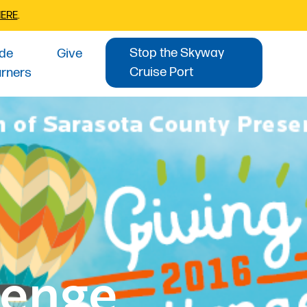
HERE
.
Stop the Skyway
ide
Give
Cruise Port
urners
lenge