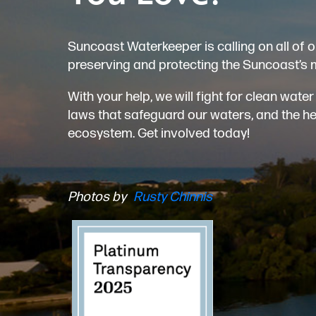
Suncoast Waterkeeper is calling on all of o
preserving and protecting the Suncoast’s 
With your help, we will fight for clean wat
laws that safeguard our waters, and the heal
ecosystem. Get involved today!
Photos by
Rusty Chinnis