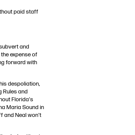
thout paid staff
 subvert and
 the expense of
ng forward with
 his despoliation,
g Rules and
hout Florida's
nna Maria Sound in
ff and Neal won't