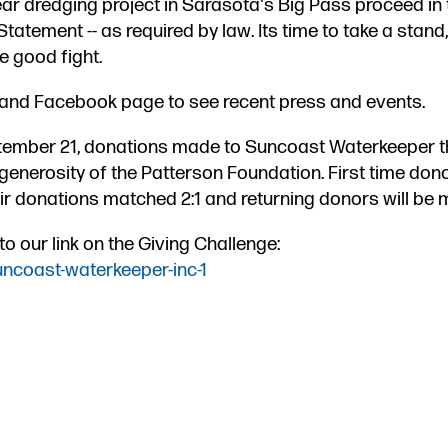
year dredging project in Sarasota's Big Pass proceed in 
tement -- as required by law. Its time to take a stand,
he good fight.
 and Facebook page to see recent press and events.
ember 2​1​, donations made to Suncoast Waterkeeper t
generosity of the Patterson Foundation​. First time dono
ir donations matched 2:1 and returning do​​nors will be 
 our link on the Giving Challenge:
uncoast-waterkeeper-inc-1