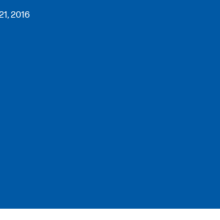
21, 2016