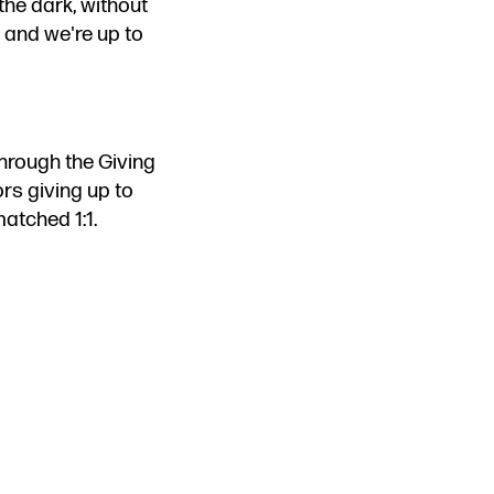
the dark, without
 and we're up to
hrough the Giving
rs giving up to
matched 1:1.