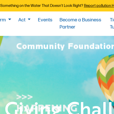
Something on the Water That Doesn’t Look Right?
Report pollution 
orm
Act
Events
Become a Business
T
Partner
T
 Giving Chal