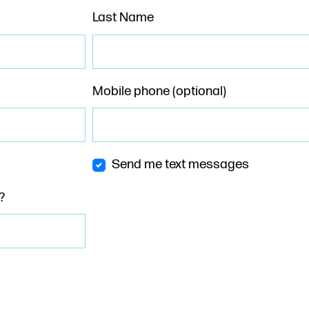
Last Name
Mobile phone (optional)
Send me text messages
?