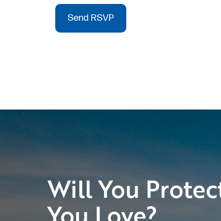
Will You Protec
You Love?