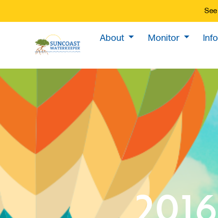
See 
About
Monitor
Inf
2016