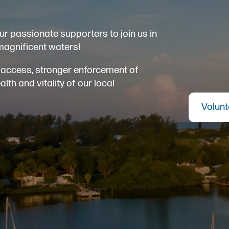
ur passionate supporters to join us in
magnificent waters!
er access, stronger enforcement of
th and vitality of our local
Volunt