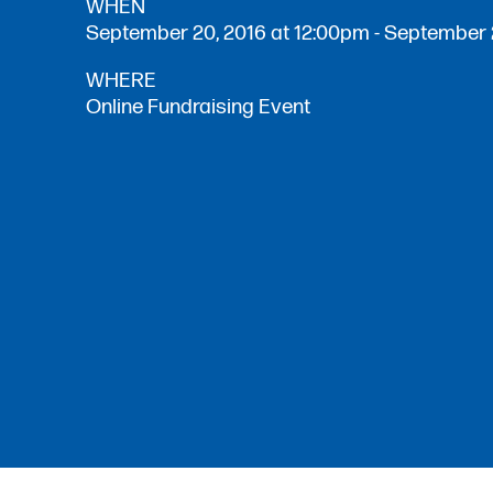
WHEN
September 20, 2016 at 12:00pm - September 
WHERE
Online Fundraising Event