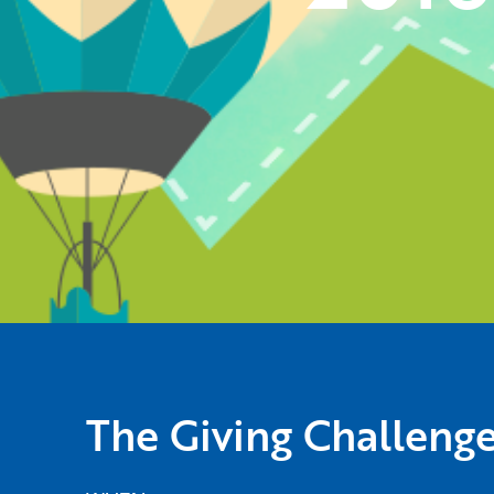
The Giving Challeng