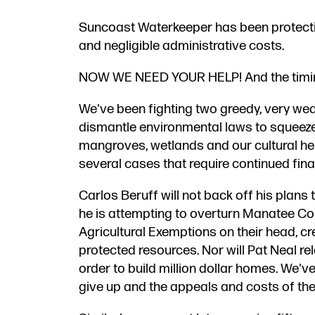
Suncoast Waterkeeper has been protecting
and negligible administrative costs.
NOW WE NEED YOUR HELP! And the timing 
We​'ve been fighting two greedy, very wea
dismantle environmental laws to squeeze 
mangroves, wetlands and our cultural her
several cases that require continued fina
​Carlos Beruff​ ​​​will not back off his pla
he is attempting to overturn ​Manatee C
Agricultural Exemptions on their head​, cr
protected resources.​ Nor will Pat Neal r
order to build million dollar homes. We'v
give up and the appeals and costs of the