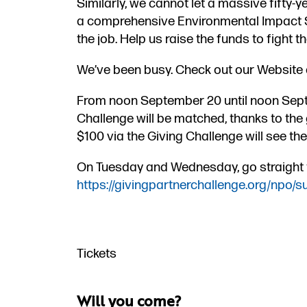
Similarly, we cannot let a massive fifty-
a comprehensive Environmental Impact Sta
the job. Help us raise the funds to fight t
We’ve been busy. Check out our Website
From noon September 20​ until noon Sept
Challenge will be matched, thanks to the 
$100 via the Giving Challenge will see the
On Tuesday and Wednesday, go straight to
https://givingpartnerchallenge.org/npo/s
Tickets
FREE
Will you come?