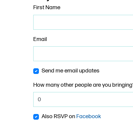
First Name
Email
Send me email updates
How many other people are you bringing
Also RSVP on
Facebook