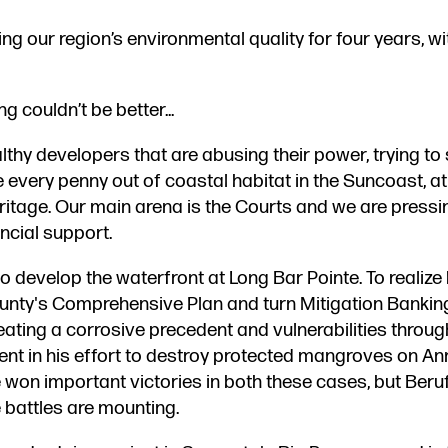
 our region’s environmental quality for four years, wi
couldn’t be better...
lthy developers ​that are abusing their power, trying to
every penny out of coastal habitat in the Suncoast, at
itage. Our main arena is the Courts and we are pressi
ncial support.
ns to develop the waterfront at Long Bar Pointe. To realize
ounty's Comprehensive Plan ​and turn Mitigation Bankin
eating a corrosive precedent​ and vulnerabilities throug
elent in his effort to destroy protected mangroves on A
e won important victories in both these cases, but Beru
 battles are mounting.