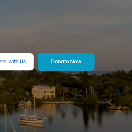
eer with Us
Donate Now