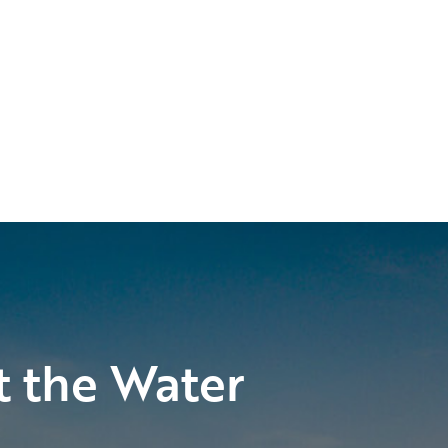
t the Water