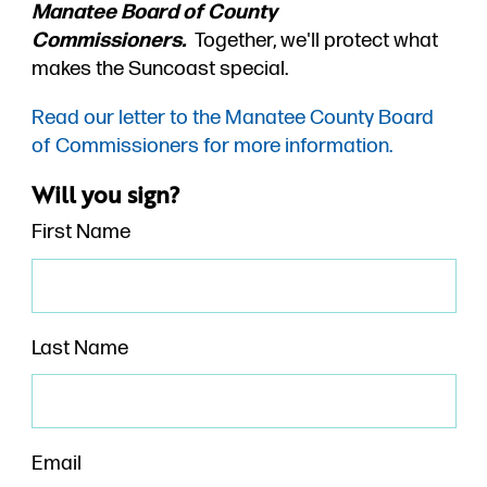
Manatee Board of County
Commissioners.
Together, we'll protect what
makes the Suncoast special.
Read our letter to the Manatee County Board
of Commissioners for more information.
Will you sign?
First Name
Last Name
Email