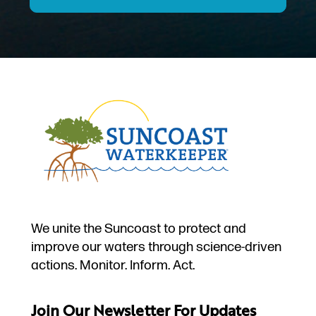
We unite the Suncoast to protect and
improve our waters through science-driven
actions. Monitor. Inform. Act.
Join Our Newsletter For Updates