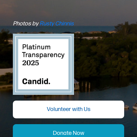
Photos by
Rusty Chinnis
Volunteer with Us
Donate Now