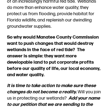
of an increasingly harmful red tide. Wetlands
do more than enhance water quality; they
protect us from flooding, provide habitat for
Florida wildlife, and replenish our dwindling
groundwater supplies.
So why would Manatee County Commission
want to push changes that would destroy
wetlands in the face of red tide? The
answer is simple: they want more
developable land to put corporate profits
before our quality of life, our local economy,
and water quality.
It is time to take action to make sure these
changes do not become a reality.
Will you join
us in protecting our wetlands?
Add your name
to our petition that we are sending to the