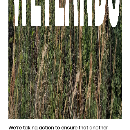
We're taking action to ensure that another