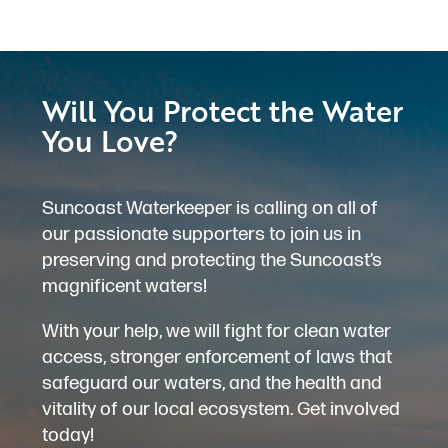
Will You Protect the Water
You Love?
Suncoast Waterkeeper is calling on all of
our passionate supporters to join us in
preserving and protecting the Suncoast’s
magnificent waters!
With your help, we will fight for clean water
access, stronger enforcement of laws that
safeguard our waters, and the health and
vitality of our local ecosystem. Get involved
today!