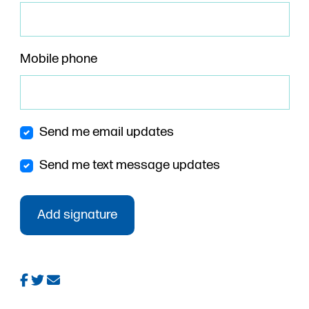
Mobile phone
Send me email updates
Send me text message updates