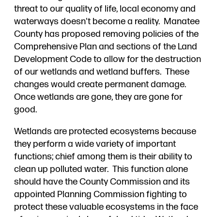
threat to our quality of life, local economy and
waterways doesn't become a reality. Manatee
County has proposed removing policies of the
Comprehensive Plan and sections of the Land
Development Code to allow for the destruction
of our wetlands and wetland buffers. These
changes would create permanent damage.
Once wetlands are gone, they are gone for
good.
Wetlands are protected ecosystems because
they perform a wide variety of important
functions; chief among them is their ability to
clean up polluted water. This function alone
should have the County Commission and its
appointed Planning Commission fighting to
protect these valuable ecosystems in the face