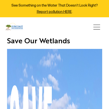
See Something on the Water That Doesn’t Look Right?
Report pollution HERE
.
Save Our Wetlands