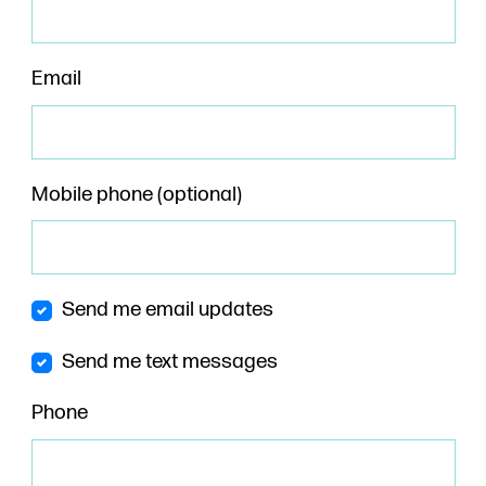
Email
Mobile phone (optional)
Send me email updates
Send me text messages
Phone