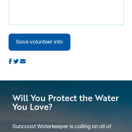
Will You Protect the Water
You Love?
Suncoast Waterkeeper is calling on all of