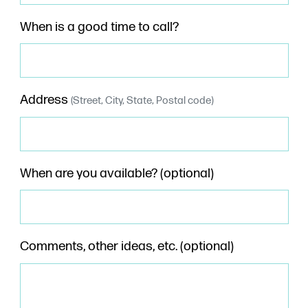
When is a good time to call?
Address
(Street, City, State, Postal code)
When are you available? (optional)
Comments, other ideas, etc. (optional)