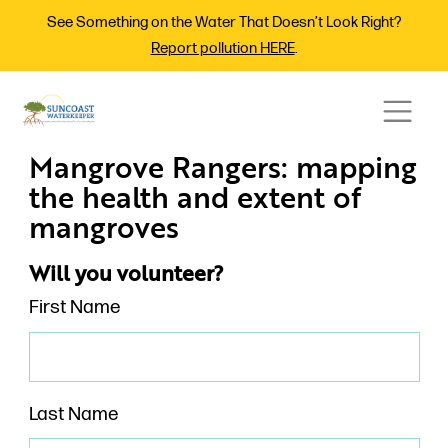
See Something on the Water That Doesn’t Look Right?
Report pollution HERE
.
Mangrove Rangers: mapping
the health and extent of
mangroves
Will you volunteer?
First Name
Last Name