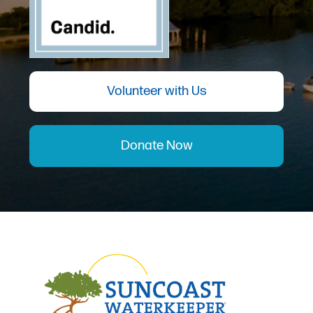
Volunteer with Us
Donate Now