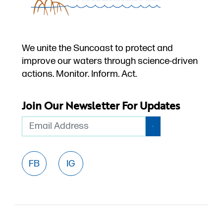
We unite the Suncoast to protect and
improve our waters through science-driven
actions. Monitor. Inform. Act.
Join Our Newsletter For Updates
Email
FB
IG