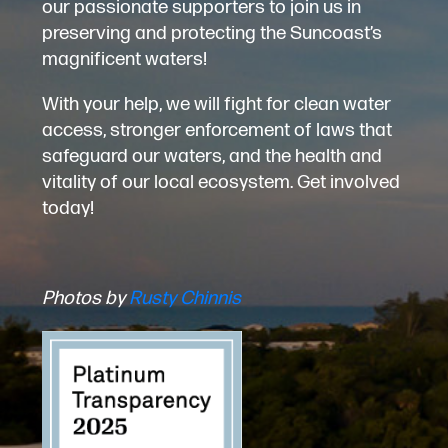
our passionate supporters to join us in
preserving and protecting the Suncoast’s
magnificent waters!
With your help, we will fight for clean water
access, stronger enforcement of laws that
safeguard our waters, and the health and
vitality of our local ecosystem. Get involved
today!
Photos by
Rusty Chinnis