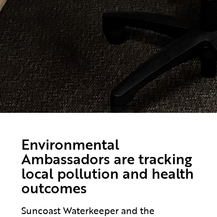
Environmental
Ambassadors are tracking
local pollution and health
outcomes
Suncoast Waterkeeper and the