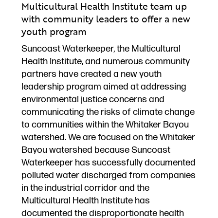
Multicultural Health Institute team up
with community leaders to offer a new
youth program
Suncoast Waterkeeper, the Multicultural
Health Institute, and numerous community
partners have created a new youth
leadership program aimed at addressing
environmental justice concerns and
communicating the risks of climate change
to communities within the Whitaker Bayou
watershed. We are focused on the Whitaker
Bayou watershed because Suncoast
Waterkeeper has successfully documented
polluted water discharged from companies
in the industrial corridor and the
Multicultural Health Institute has
documented the disproportionate health