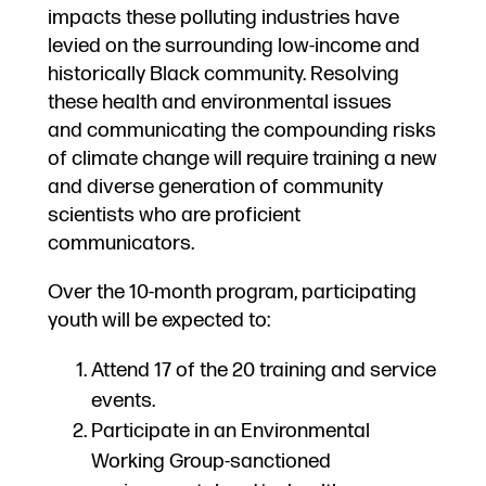
impacts these polluting industries have
levied on the surrounding low-income and
historically Black community. Resolving
these health and environmental issues
and communicating the compounding risks
of climate change will require training a new
and diverse generation of community
scientists who are proficient
communicators.
Over the 10-month program, participating
youth will be expected to:
Attend 17 of the 20 training and service
events.
Participate in an Environmental
Working Group-sanctioned