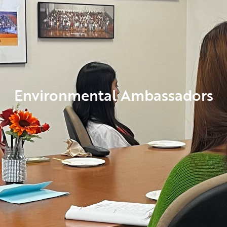
Environmental Ambassadors