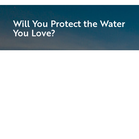
Will You Protect the Water
You Love?
Suncoast Waterkeeper is calling on all of
our passionate supporters to join us in
preserving and protecting the Suncoast’s
magnificent waters!
With your help, we will fight for clean water
access, stronger enforcement of laws that
safeguard our waters, and the health and
vitality of our local ecosystem. Get involved
today!