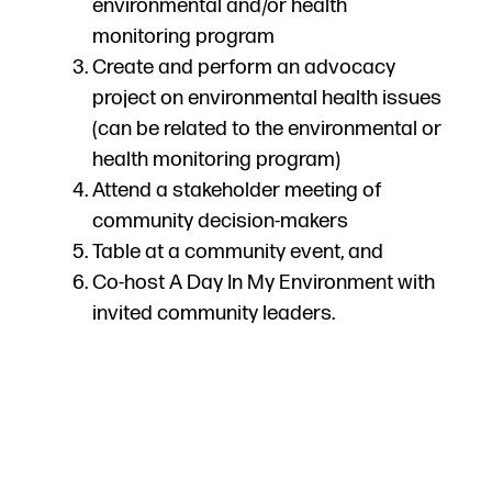
environmental and/or health
monitoring program
Create and perform an advocacy
project on environmental health issues
(can be related to the environmental or
health monitoring program)
Attend a stakeholder meeting of
community decision-makers
Table at a community event, and
Co-host A Day In My Environment with
invited community leaders.