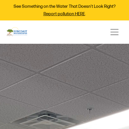
See Something on the Water That Doesn’t Look Right?
Report pollution HERE
.