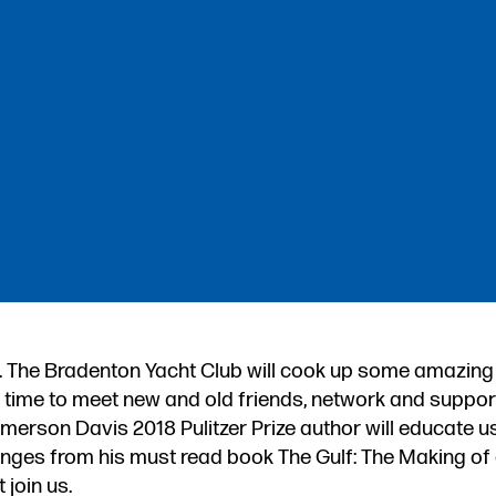
. The Bradenton Yacht Club will cook up some amazing
at time to meet new and old friends, network and suppor
erson Davis 2018 Pulitzer Prize author will educate us
lenges from his must read book The Gulf: The Making o
 join us.