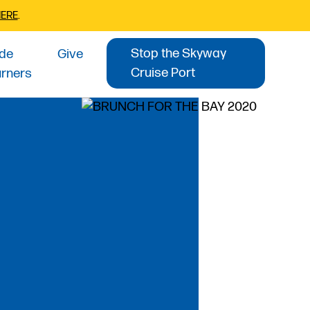
HERE
.
Stop the Skyway
ide
Give
Cruise Port
urners