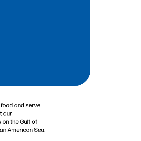
 food and serve
t our
 on the Gulf of
f an American Sea.