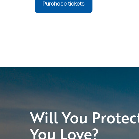
Will You Protec
You Love?