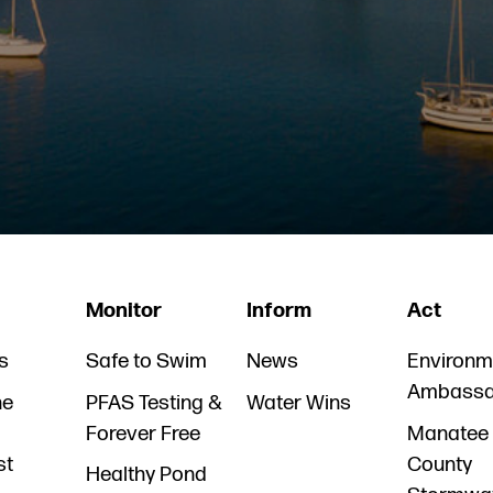
Monitor
Inform
Act
s
Safe to Swim
News
Environm
Ambassa
he
PFAS Testing &
Water Wins
Forever Free
Manatee
st
County
Healthy Pond