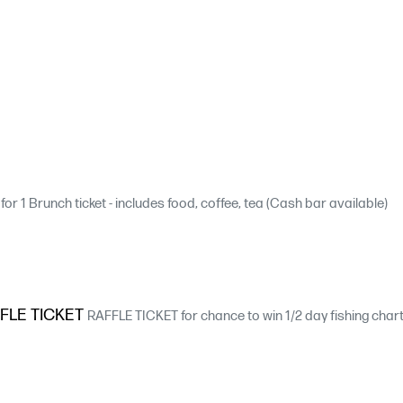
for 1 Brunch ticket - includes food, coffee, tea (Cash bar available)
FLE TICKET
RAFFLE TICKET for chance to win 1/2 day fishing charter