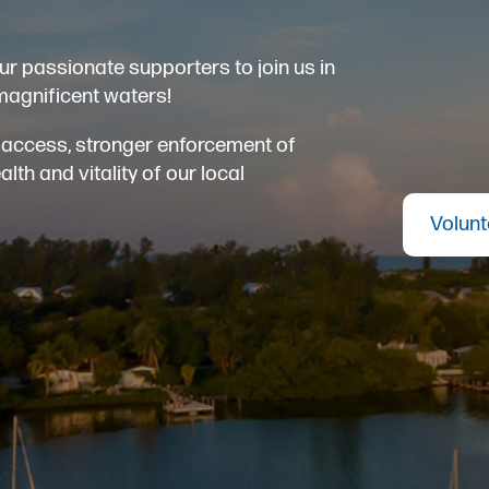
ur passionate supporters to join us in
magnificent waters!
er access, stronger enforcement of
th and vitality of our local
Volunt