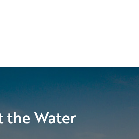
t the Water