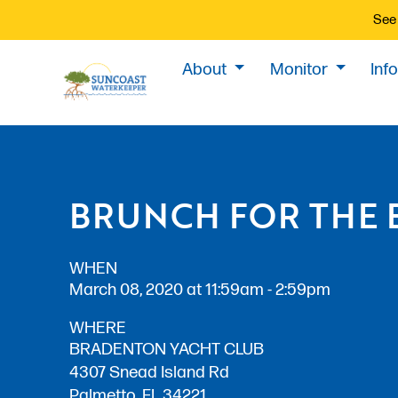
See 
About
Monitor
Inf
BRUNCH FOR THE 
WHEN
March 08, 2020 at 11:59am - 2:59pm
WHERE
BRADENTON YACHT CLUB
4307 Snead Island Rd
Palmetto, FL 34221