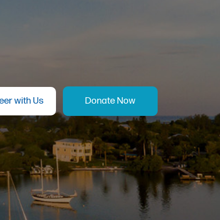
eer with Us
Donate Now