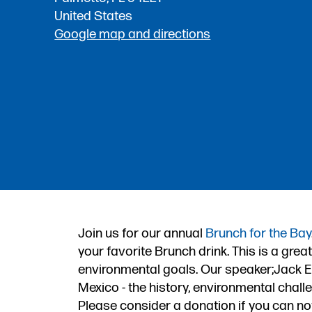
United States
Google map and directions
Join us for our annual
Brunch for the Bay
your favorite Brunch drink. This is a gre
environmental goals. Our speaker;Jack Em
Mexico - the history, environmental chal
Please consider a donation if you can not