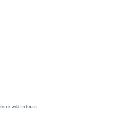
, or wildlife tours