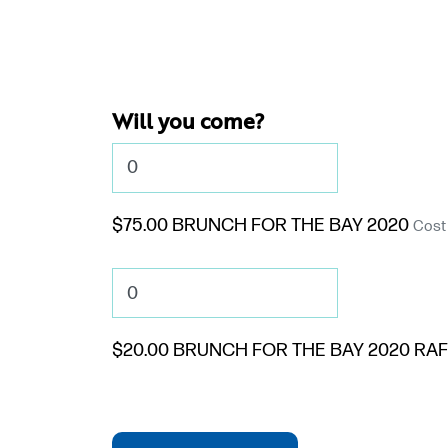
Will you come?
$75.00 BRUNCH FOR THE BAY 2020
Cost 
$20.00 BRUNCH FOR THE BAY 2020 RAF