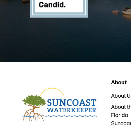
About
About U
About t
Florida
Suncoa