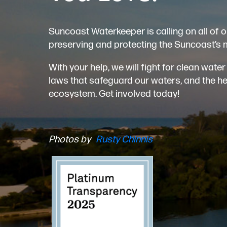
Suncoast Waterkeeper is calling on all of o
preserving and protecting the Suncoast’s 
With your help, we will fight for clean wat
laws that safeguard our waters, and the heal
ecosystem. Get involved today!
Photos by
Rusty Chinnis