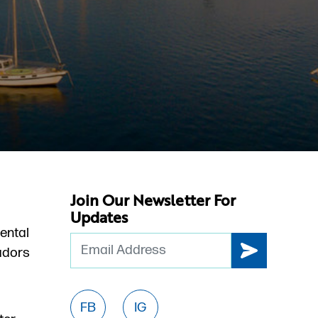
Join Our Newsletter For
Updates
ental
Email
dors
FB
IG