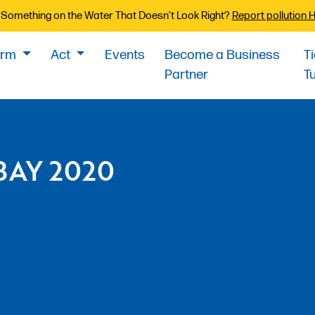
Something on the Water That Doesn’t Look Right?
Report pollution 
orm
Act
Events
Become a Business
T
Partner
T
BAY 2020