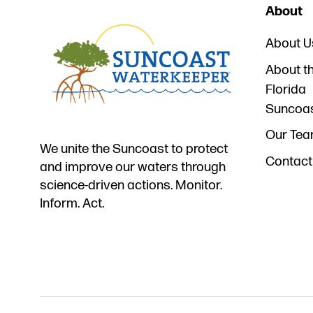
About
About U
About t
Florida
Suncoa
Our Te
We unite the Suncoast to protect
Contact
and improve our waters through
science-driven actions. Monitor.
Inform. Act.