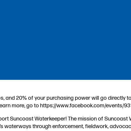
s, and 20% of your purchasing power will go directly t
earn more, go to https://www.facebook.com/events/9
pport Suncoast Waterkeeper! The mission of Suncoast 
t’s waterways through enforcement, fieldwork, advocac