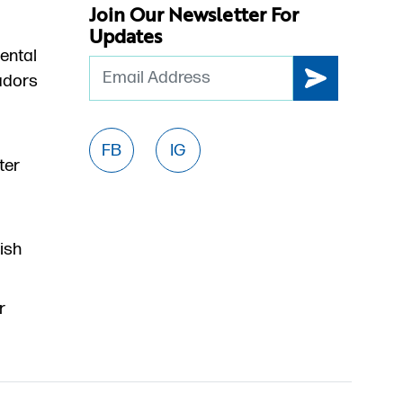
Join Our Newsletter For
Updates
ental
Email
dors
FB
IG
ter
ish
r