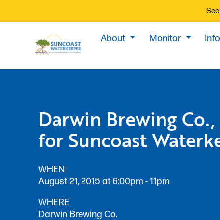
See 
About
Monitor
Inf
Darwin Brewing Co.,
for Suncoast Waterk
WHEN
August 21, 2015 at 6:00pm - 11pm
WHERE
Darwin Brewing Co.