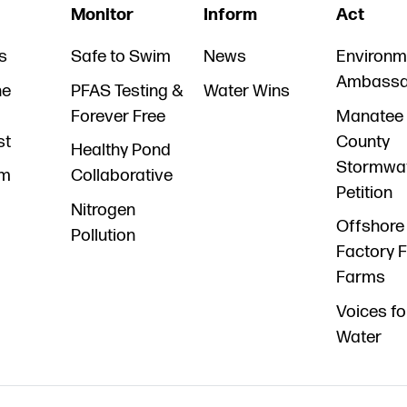
Monitor
Inform
Act
s
Safe to Swim
News
Environm
Ambassa
he
PFAS Testing &
Water Wins
Forever Free
Manatee
st
County
Healthy Pond
Stormwa
am
Collaborative
Petition
Nitrogen
Offshore
Pollution
Factory F
Farms
Voices fo
Water