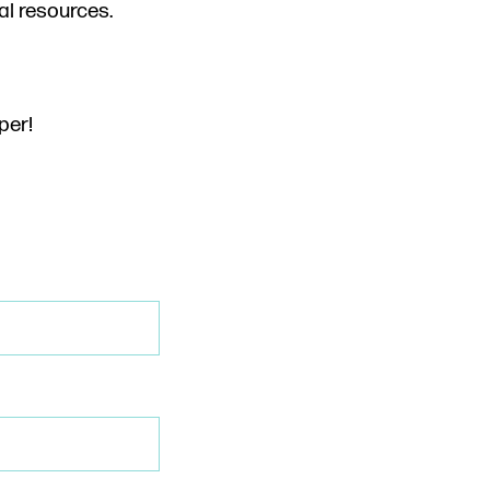
al resources.
per!