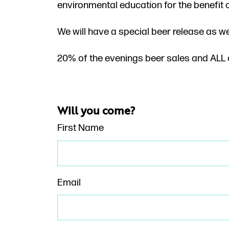
environmental education for the benefit 
We will have a special beer release as w
20% of the evenings beer sales and ALL o
Will you come?
First Name
Email