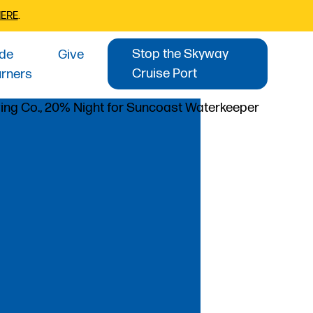
HERE
.
Stop the Skyway
ide
Give
Cruise Port
urners