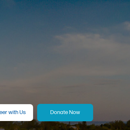
eer with Us
Donate Now