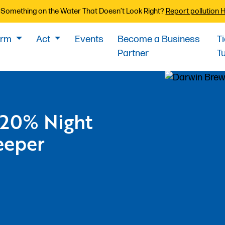
Something on the Water That Doesn’t Look Right?
Report pollution 
orm
Act
Events
Become a Business
T
Partner
T
 20% Night
eeper