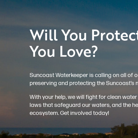
Will You Protec
You Love?
Suncoast Waterkeeper is calling on all of o
preserving and protecting the Suncoast’s 
With your help, we will fight for clean wat
laws that safeguard our waters, and the heal
ecosystem. Get involved today!