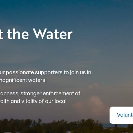
t the Water
ur passionate supporters to join us in
magnificent waters!
er access, stronger enforcement of
th and vitality of our local
Volunt