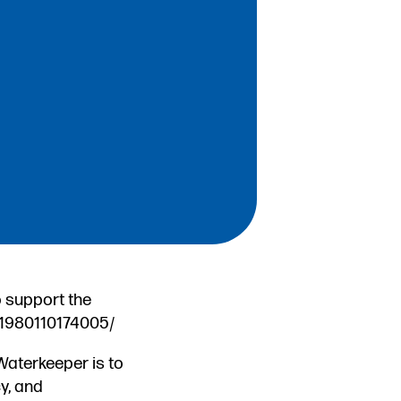
o support the
31980110174005/
Waterkeeper is to
y, and