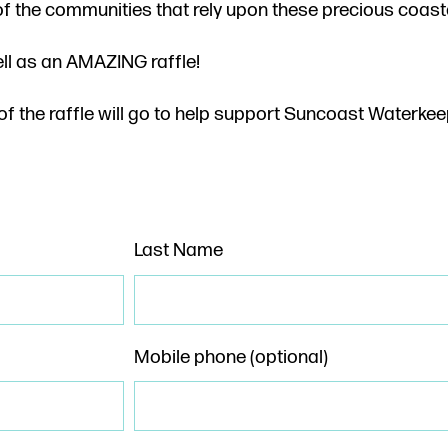
of the communities that rely upon these precious coast
ell as an AMAZING raffle!
f the raffle will go to help support Suncoast Waterkee
Last Name
Mobile phone (optional)