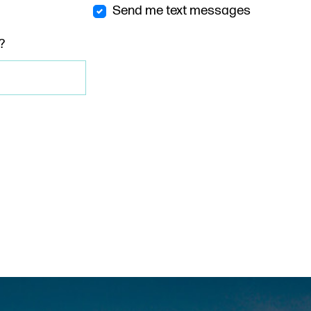
Send me text messages
?