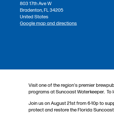
803 17th Ave W
Bradenton, FL 34205
United States
Google map and directions
Visit one of the region's premier brewpub
programs at Suncoast Waterkeeper. To l
Join us on August 21st from 6-10p to su
protect and restore the Florida Suncoas