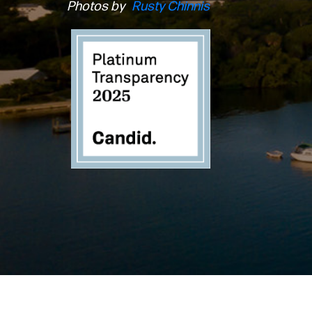
Photos by
Rusty Chinnis