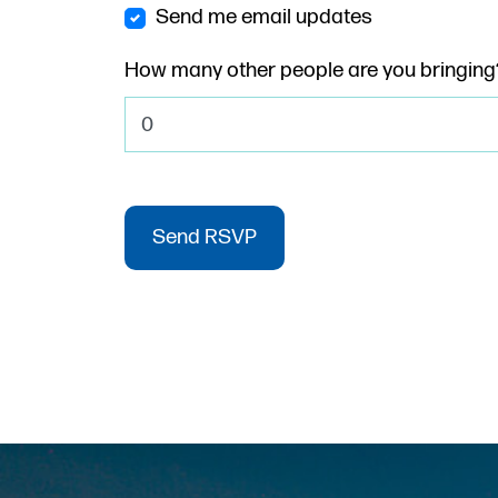
Send me email updates
How many other people are you bringing