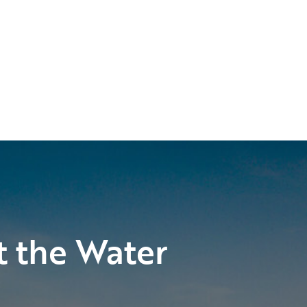
t the Water