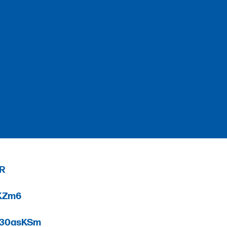
_R
0KZm6
3r30asKSm