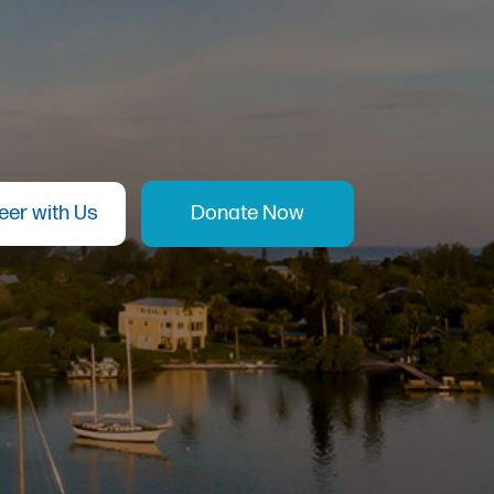
eer with Us
Donate Now