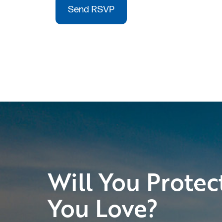
Will You Protec
You Love?