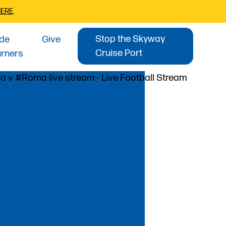
HERE
.
Stop the Skyway
ide
Give
Cruise Port
urners