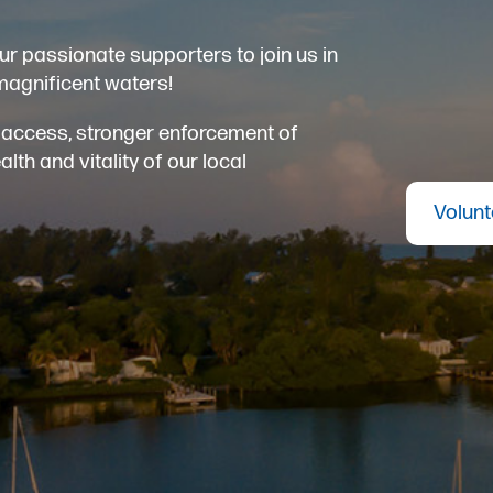
ur passionate supporters to join us in
magnificent waters!
er access, stronger enforcement of
th and vitality of our local
Volunt