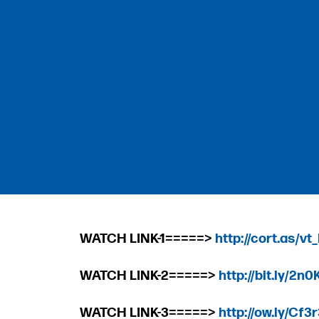
WATCH LINK-1=====>
http://cort.as/vt
WATCH LINK-2=====>
http://bit.ly/2n
WATCH LINK-3=====>
http://ow.ly/Cf