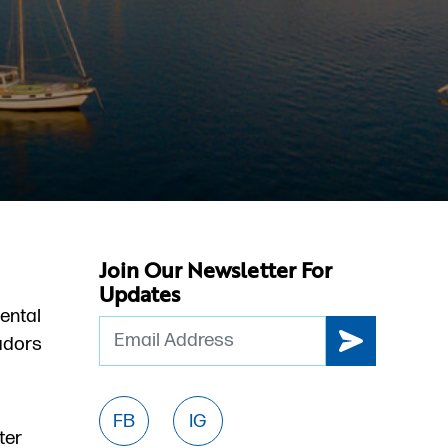
Join Our Newsletter For
Updates
ental
Email
dors
FB
IG
ter