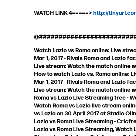
WATCH LINK-4=====>
http://tinyurl.c
@########################
Watch Lazio vs Roma online: Live strea
Mar 1, 2017 - Rivals Roma and Lazio face
Live stream: Watch the match online w
How to watch Lazio vs. Roma online: Liv
Mar 1, 2017 - Rivals Roma and Lazio face
Live stream: Watch the match online w
Roma vs Lazio Live Streaming free - W
Watch Roma vs Lazio live stream onlin
vs Lazio on 30 April 2017 at Stadio Ol
Lazio vs Roma Live Streaming - Cricfr
Lazio vs Roma Live Streaming, Watch 