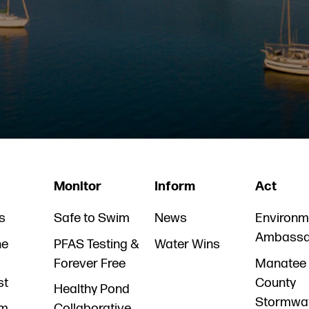
Monitor
Inform
Act
s
Safe to Swim
News
Environm
Ambassa
he
PFAS Testing &
Water Wins
Forever Free
Manatee
st
County
Healthy Pond
Stormwa
am
Collaborative