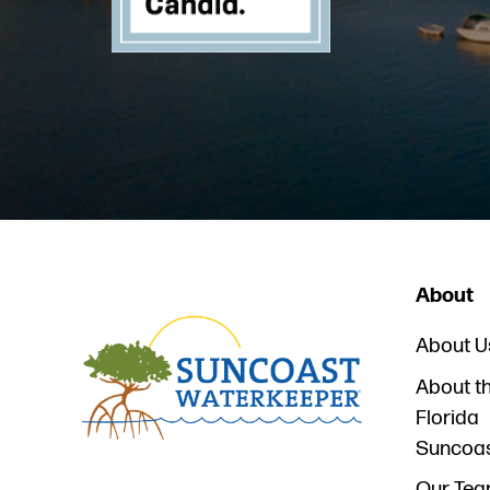
About
About U
About t
Florida
Suncoa
Our Te