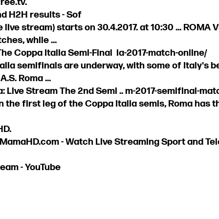
ree.tv.
d H2H results - Sof
 live stream) starts on 30.4.2017. at 10:30 ... ROMA
es, while ...
he Coppa Italia Semi-Final ia-2017-match-online/
alia semifinals are underway, with some of Italy's b
A.S. Roma ...
: Live Stream The 2nd Semi .. m-2017-semifinal-matc.
in the first leg of the Coppa Italia semis, Roma has 
HD.
 MamaHD.com - Watch Live Streaming Sport and Tele
ream - YouTube