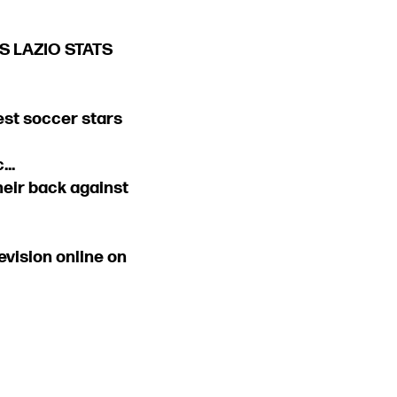
 VS LAZIO STATS
est soccer stars
..
their back against
vision online on