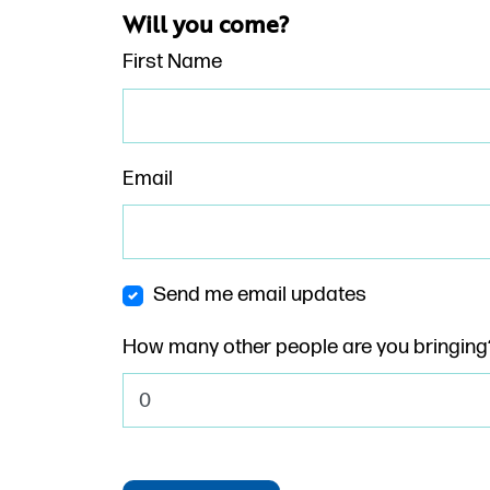
Will you come?
First Name
Email
Send me email updates
How many other people are you bringing