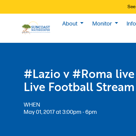
See 
About
Monitor
Inf
#Lazio v #Roma live
Live Football Stream
WHEN
May 01, 2017 at 3:00pm - 6pm