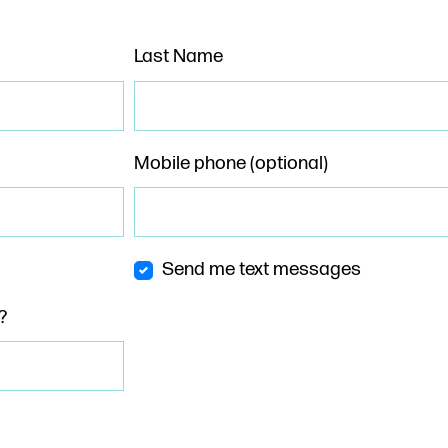
Last Name
Mobile phone (optional)
Send me text messages
?