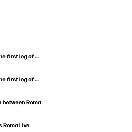
first leg of ...
first leg of ...
tch between Roma
s Roma Live