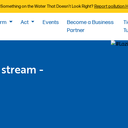
Something on the Water That Doesn’t Look Right?
Report pollution 
orm
Act
Events
Become a Business
T
Partner
T
 stream -