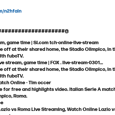
om/n2hfaln
####################@
m, game time | SI.com tch-online-live-stream
 off at their shared home, the Stadio Olimpico, in the 
ith fuboTV.
e stream, game time | FOX . live-stream-0301...
 off at their shared home, the Stadio Olimpico, in the 
ith fuboTV.
atch Online - Tim occer
e for free and highlights video. Italian Serie A ma
impico, Roma.
ee
Lazio vs Roma Live Streaming, Watch Online Lazio v