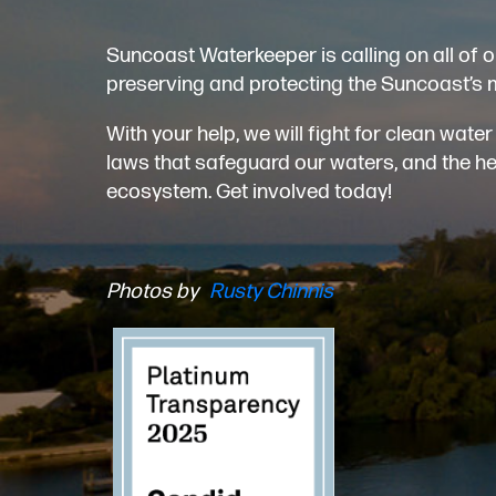
Suncoast Waterkeeper is calling on all of o
preserving and protecting the Suncoast’s 
With your help, we will fight for clean wat
laws that safeguard our waters, and the heal
ecosystem. Get involved today!
Photos by
Rusty Chinnis