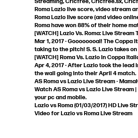
Streaming, Cricfree, Cricfree.sx, Cricf
Roma Lazio live score, video stream an
Roma Lazio live score (and video online
Roma have won 88% of their home match
[WATCH] Lazio Vs. Roma: Live Stream T
Mar 1, 2017 - Goooooooal! The Coppa It
taking to the pitch! S. S. Lazio takes on 
[WATCH] Roma Vs. Lazio In Coppa Italia
Apr 4, 2017 - After Lazio took the lead 
the wall going into their April 4 match.
AS Roma vs Lazio Live Stream - Mama
Watch AS Roma vs Lazio Live Stream |
your pc and mobile.
Lazio vs Roma (01/03/2017) HD Live St
Video for Lazio vs Roma Live Stream