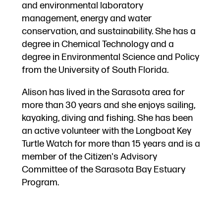
and environmental laboratory
management, energy and water
conservation, and sustainability. She has a
degree in Chemical Technology and a
degree in Environmental Science and Policy
from the University of South Florida.
Alison has lived in the Sarasota area for
more than 30 years and she enjoys sailing,
kayaking, diving and fishing. She has been
an active volunteer with the Longboat Key
Turtle Watch for more than 15 years and is a
member of the Citizen's Advisory
Committee of the Sarasota Bay Estuary
Program.