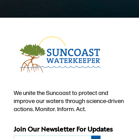
We unite the Suncoast to protect and
improve our waters through science-driven
actions. Monitor. Inform. Act.
Join Our Newsletter For Updates