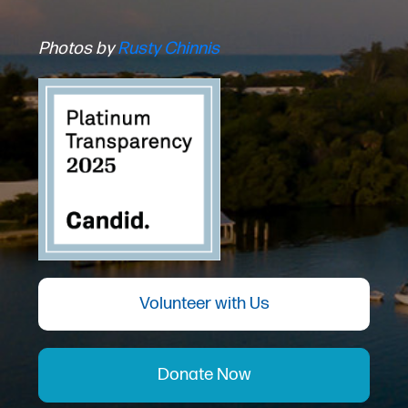
Photos by
Rusty Chinnis
Volunteer with Us
Donate Now