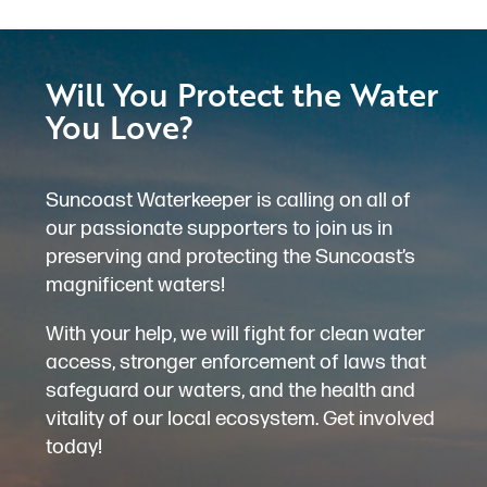
Will You Protect the Water
You Love?
Suncoast Waterkeeper is calling on all of
our passionate supporters to join us in
preserving and protecting the Suncoast’s
magnificent waters!
With your help, we will fight for clean water
access, stronger enforcement of laws that
safeguard our waters, and the health and
vitality of our local ecosystem. Get involved
today!