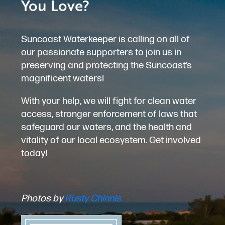
You Love?
Suncoast Waterkeeper is calling on all of
our passionate supporters to join us in
preserving and protecting the Suncoast’s
magnificent waters!
With your help, we will fight for clean water
access, stronger enforcement of laws that
safeguard our waters, and the health and
vitality of our local ecosystem. Get involved
today!
Photos by
Rusty Chinnis