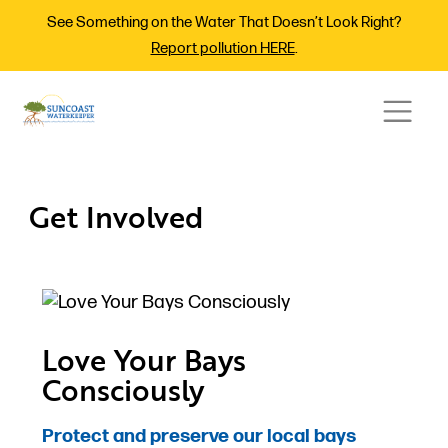
See Something on the Water That Doesn’t Look Right?
Report pollution HERE
.
Get Involved
Love Your Bays
Consciously
Protect and preserve our local bays