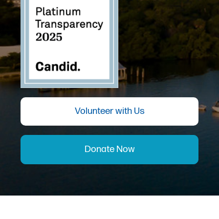
Volunteer with Us
Donate Now