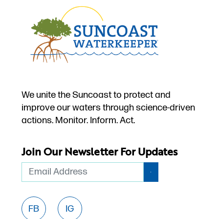
We unite the Suncoast to protect and
improve our waters through science-driven
actions. Monitor. Inform. Act.
Join Our Newsletter For Updates
Email
FB
IG