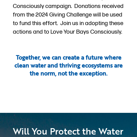
Consciously campaign. Donations received
from the 2024 Giving Challenge will be used
to fund this effort. Join us in adopting these
actions and to Love Your Bays Consciously.
Together, we can create a future where
clean water and thriving ecosystems are
the norm, not the exception.
Will You Protect the Water