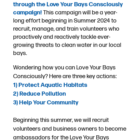
through the Love Your Bays Consciously
campaign!
T
his campaign will be a year-
long effort beginning in Summer 2024
to
recruit, manage, and train volunteers who
proactively and reactively tackle ever-
growing threats to clean water in our local
bays.
Wondering how you can Love Your Bays
Consciously? Here are three key actions:
1) Protect
Aquatic
Habitats
2) Reduce Pollution
3) Help Your Community
Beginning this summer, we will recruit
volunteers and business owners to become
ambassadors for the Love Your Bays